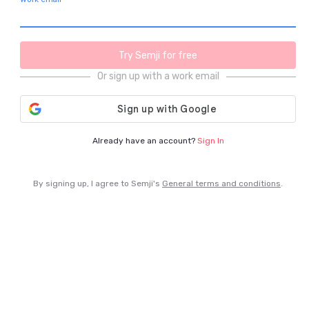
Try Semji for free
Or sign up with a work email
Already have an account? 
Sign In
By signing up, I agree to Semji's 
General terms and conditions
.