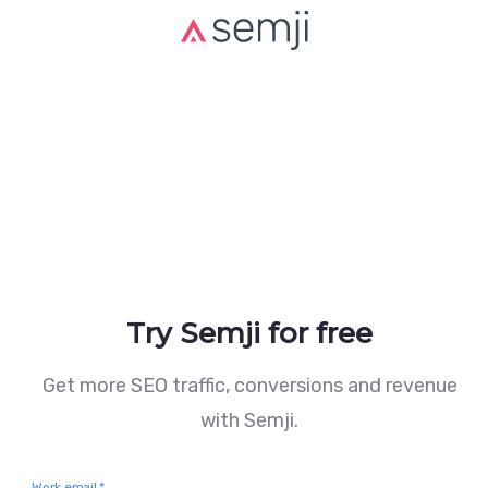
Try Semji for free
Get more SEO traffic, conversions and revenue
with Semji.
Work email
*