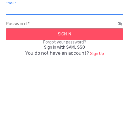
Email
*
Password
*
SIGN IN
Forgot your password?
Sign In with SAML SSO
You do not have an account?
Sign Up