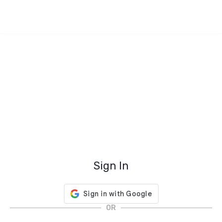
Sign In
OR